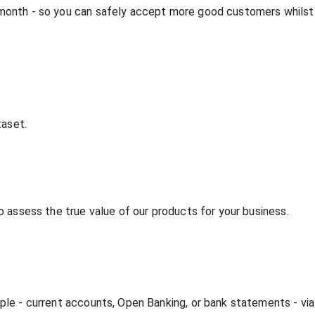
 month - so you can safely accept more good customers whilst
taset.
o assess the true value of our products for your business.
mple - current accounts, Open Banking, or bank statements - vi