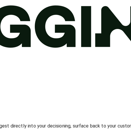
gest directly into your decisioning, surface back to your custo