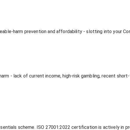
le-harm prevention and affordability - slotting into your Con
harm - lack of current income, high-risk gambling, recent short
entials scheme. ISO 27001:2022 certification is actively in p