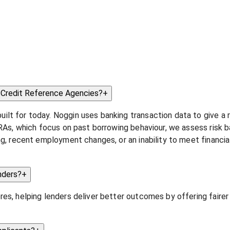
r Credit Reference Agencies?
+
t for today. Noggin uses banking transaction data to give a re
CRAs, which focus on past borrowing behaviour, we assess risk ba
ing, recent employment changes, or an inability to meet financ
nders?
+
es, helping lenders deliver better outcomes by offering fairer