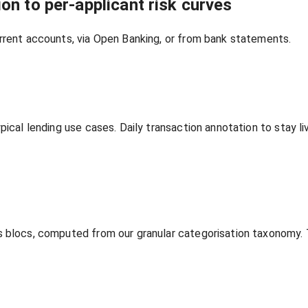
on to per‑applicant risk curves
rrent accounts, via Open Banking, or from bank statements.
ypical lending use cases. Daily transaction annotation to stay
s blocs, computed from our granular categorisation taxonomy.