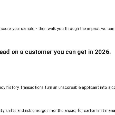
 score your sample - then walk you through the impact we can
read on a customer you can get in 2026.
y history, transactions turn an unscoreable applicant into a c
ility shifts and risk emerges months ahead, for earlier limit ma