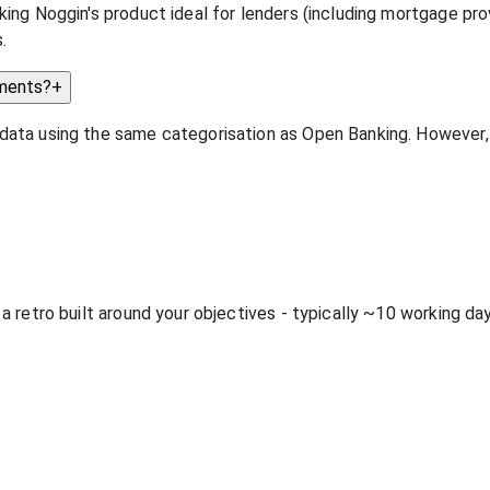
ing Noggin's product ideal for lenders (including mortgage prov
.
ements?
+
 data using the same categorisation as Open Banking. However
 a retro built around your objectives - typically ~10 working d