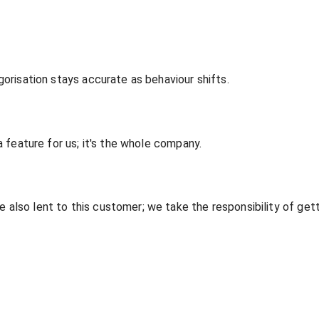
gorisation stays accurate as behaviour shifts.
a feature for us; it's the whole company.
lso lent to this customer; we take the responsibility of gettin