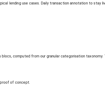
ypical lending use cases. Daily transaction annotation to stay
s blocs, computed from our granular categorisation taxonomy.
t proof of concept.