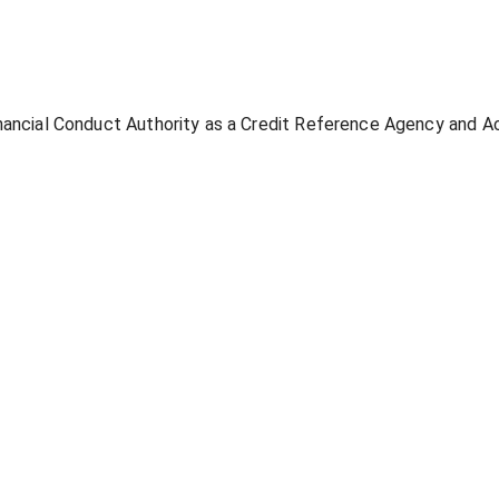
inancial Conduct Authority as a Credit Reference Agency and 