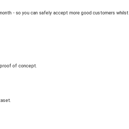
 month - so you can safely accept more good customers whilst
t proof of concept.
taset.