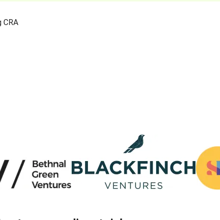
ng CRA