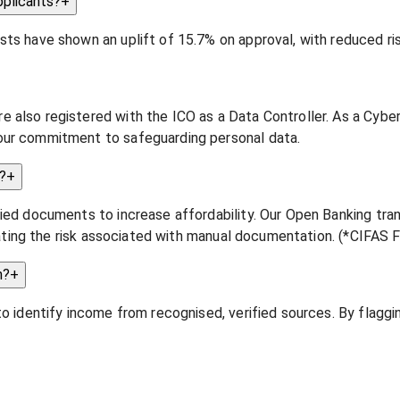
pplicants?
+
ts have shown an uplift of 15.7% on approval, with reduced ris
 also registered with the ICO as a Data Controller. As a Cybe
our commitment to safeguarding personal data.
?
+
fied documents to increase affordability. Our Open Banking tra
minating the risk associated with manual documentation. (*CIFAS
n?
+
to identify income from recognised, verified sources. By flagg