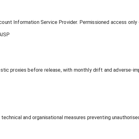
unt Information Service Provider. Permissioned access only - 
AISP
tic proxies before release, with monthly drift and adverse-im
 technical and organisational measures preventing unauthorised